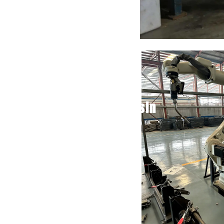
Basin