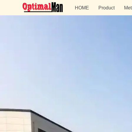
HOME
Product
Met