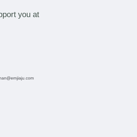
port you at
man@emjiaju.com