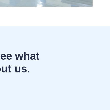
See what
ut us.