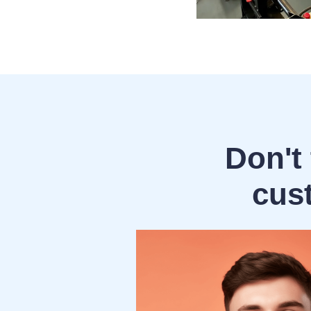
Don't 
cus