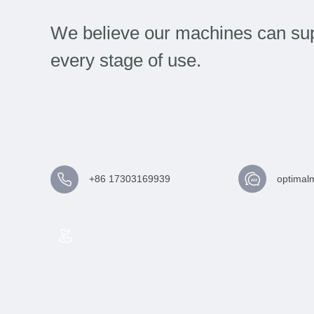
We believe our machines can sup
every stage of use.
+86 17303169939
optimal