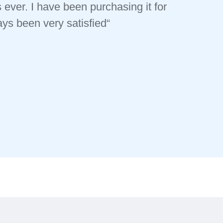
 ever. I have been purchasing it for
s been very satisfied“