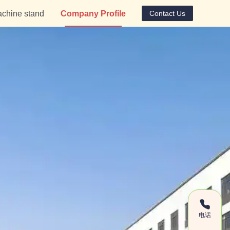
chine stand
Company Profile
Contact Us
电话