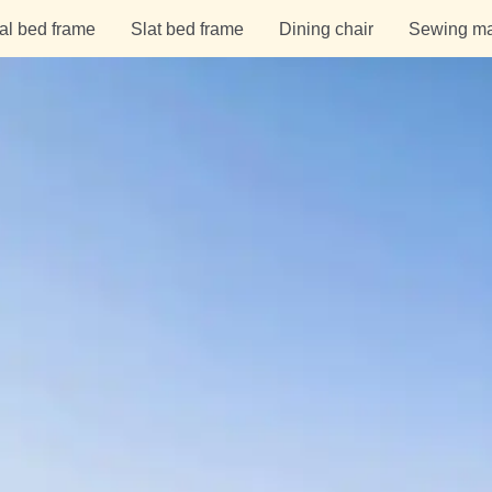
al bed frame
Slat bed frame
Dining chair
Sewing ma