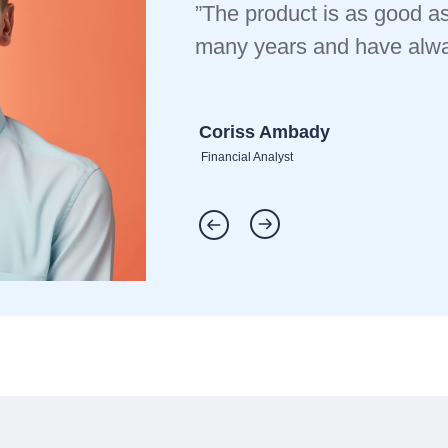
”The product is as good as
many years and have alway
Coriss Ambady
Financial Analyst