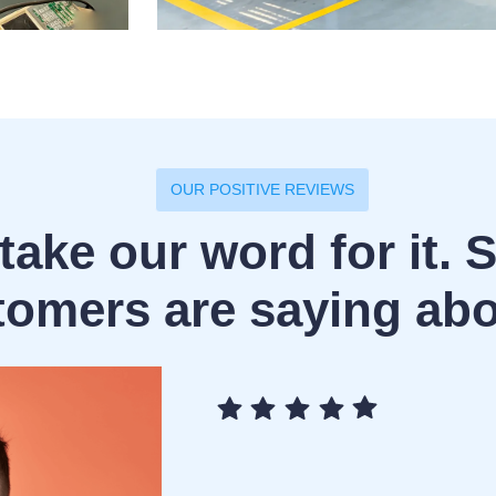
OUR POSITIVE REVIEWS
take our word for it. 
tomers are saying abo