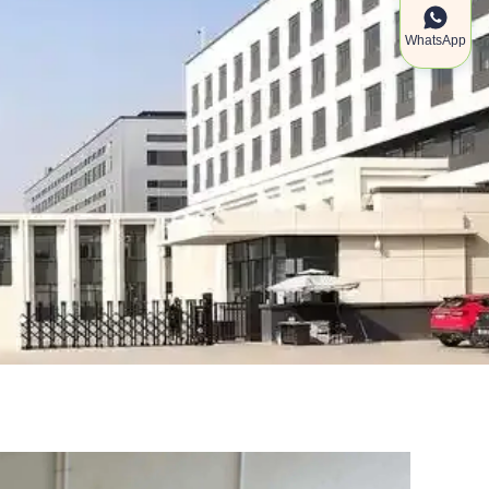
WhatsApp