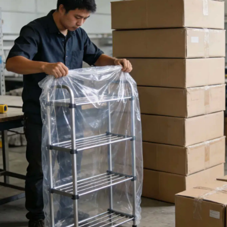
Modern bathroom for
your home.