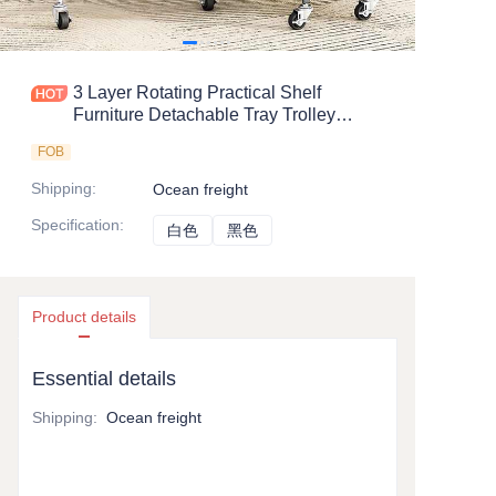
3 Layer Rotating Practical Shelf
Furniture Detachable Tray Trolley
Kitchen Cart with Wheel
FOB
Shipping
:
Ocean freight
Specification
:
白色
白色
黑色
黑色
Product details
Essential details
Shipping
:
Ocean freight