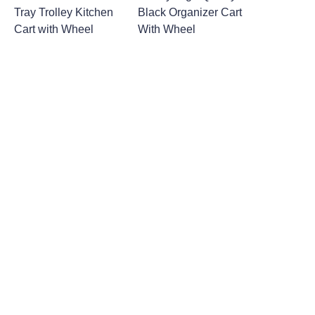
Tray Trolley Kitchen
Black Organizer Cart
Cart with Wheel
With Wheel
Leave your
information and
we will contact you.
Name
Company