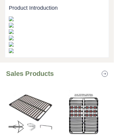
Product Introduction
Sales Products