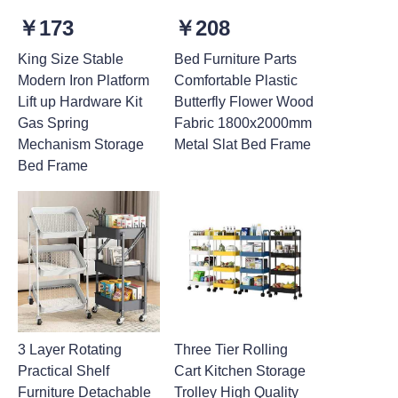
￥173
￥208
King Size Stable
Bed Furniture Parts
Modern Iron Platform
Comfortable Plastic
Lift up Hardware Kit
Butterfly Flower Wood
Gas Spring
Fabric 1800x2000mm
Mechanism Storage
Metal Slat Bed Frame
Bed Frame
3 Layer Rotating
Three Tier Rolling
Practical Shelf
Cart Kitchen Storage
Furniture Detachable
Trolley High Quality