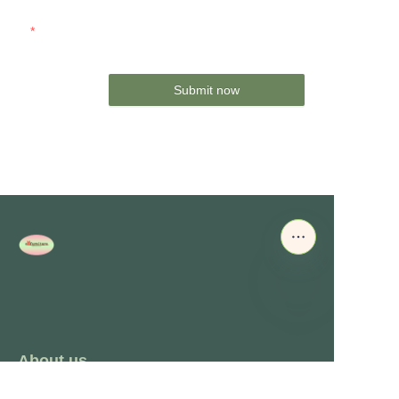
Mail
Submit now
About us
About waimao.163.com