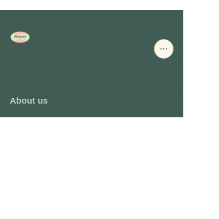
About us
About waimao.163.com
About 163.com
Customer services
Help Center
Feedback