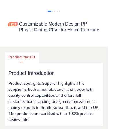
Customizable Modern Design PP
Plastic Dining Chair for Home Furniture
Product details
Product Introduction
Product spotlights Supplier highlights:This
supplier is both a manufacturer and trader with
quality control capabilities and offers full
customization including design customization. It
mainly exports to South Korea, Brazil, and the UK.
The products are certified with a 100% positive
review rate.