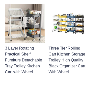
3 Layer Rotating
Three Tier Rolling
Practical Shelf
Cart Kitchen Storage
Furniture Detachable
Trolley High Quality
Tray Trolley Kitchen
Black Organizer Cart
Cart with Wheel
With Wheel