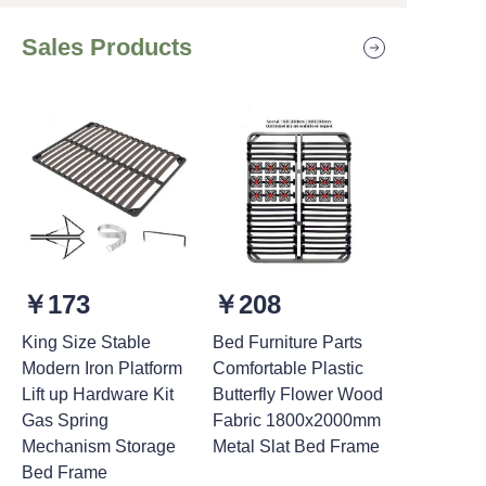
Sales Products
￥173
￥208
King Size Stable
Bed Furniture Parts
Modern Iron Platform
Comfortable Plastic
Lift up Hardware Kit
Butterfly Flower Wood
Gas Spring
Fabric 1800x2000mm
Mechanism Storage
Metal Slat Bed Frame
Bed Frame