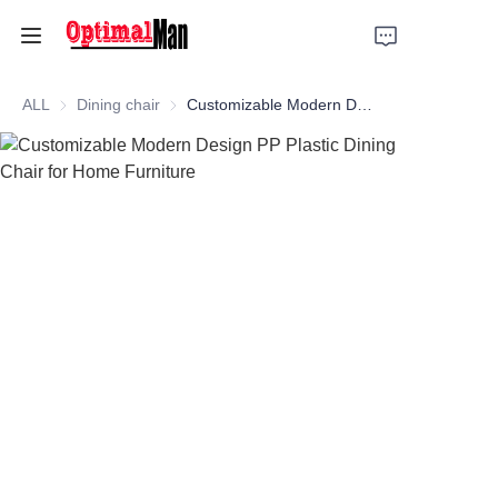
HOME
ALL
Dining chair
Dining chair
Customizable Modern Design PP Plastic Dining Chair for Home Furniture
Product
Metal bed frame
Slat bed frame
Dining chair
Sewing machine stand
Company Profile