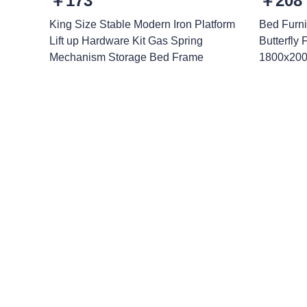
￥173
￥208
King Size Stable Modern Iron Platform
Bed Furni
Lift up Hardware Kit Gas Spring
Butterfly
Mechanism Storage Bed Frame
1800x200
Leave your in
we will contac