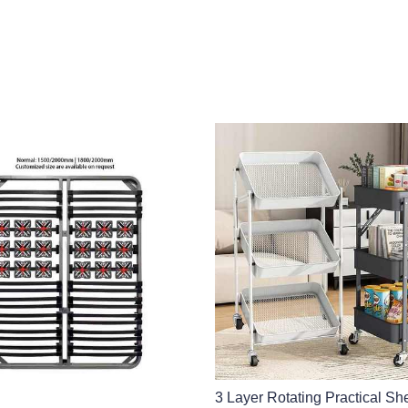
3 Layer Rotating Practical She