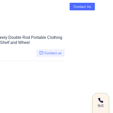
Contact Us
eely Double Rod Portable Clothing
Shelf and Wheel
Contact us
电话