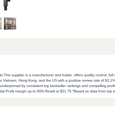
ts:This supplier is a manufacturer and trader, offers quality control, ful
o Vietnam, Hong Kong, and the US with a positive review rate of 82.1%.
is underpinned by consistent top bestseller rankings and compelling prof
tial Profit margin up to 50% Resell at $21.75 *Based on data from to