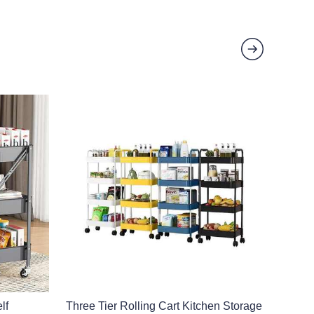
lf
Three Tier Rolling Cart Kitchen Storage