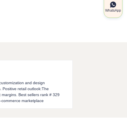
WhatsApp
l customization and design
 Positive retail outlook:The
it margins. Best sellers rank # 329
p e-commerce marketplace