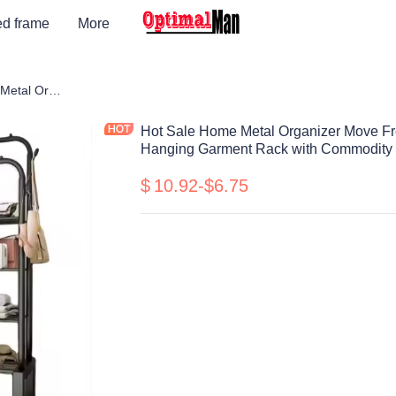
ed frame
More
Hot Sale Home Metal Organizer Move Freely Double Rod Portable Clothing Hanging Garment Rack with Commodity Shelf and Wheel
Hot Sale Home Metal Organizer Move Fr
Hanging Garment Rack with Commodity 
$
10.92-$6.75