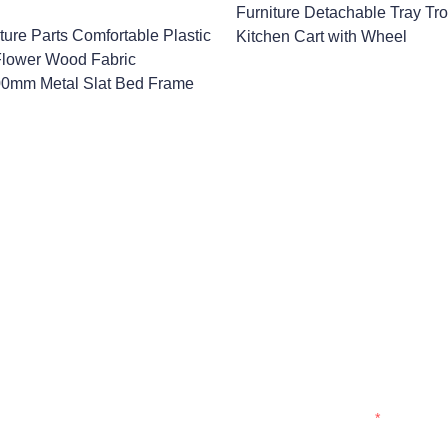
Furniture Detachable Tray Tro
ture Parts Comfortable Plastic
Kitchen Cart with Wheel
 Flower Wood Fabric
0mm Metal Slat Bed Frame
Name
Company
formation and
t you.
Mail