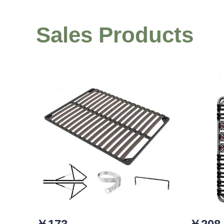
Sales Products