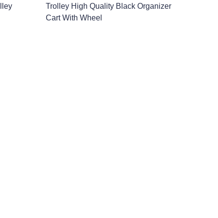
lley
Trolley High Quality Black Organizer
Cart With Wheel