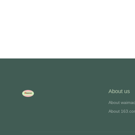
About us
About waima
About 163.c