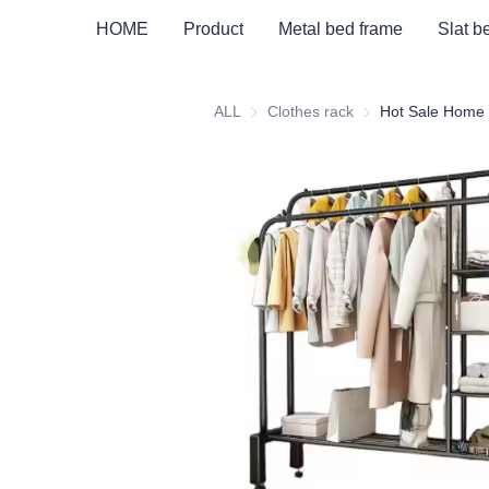
HOME
Product
Metal bed frame
Slat b
ALL
Clothes rack
Clothes rack