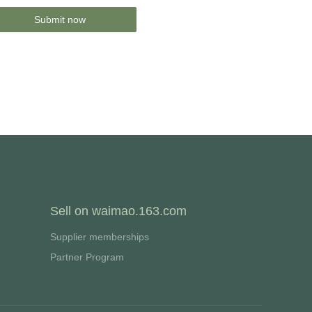
Submit now
Sell on waimao.163.com
Supplier memberships
Partner Program