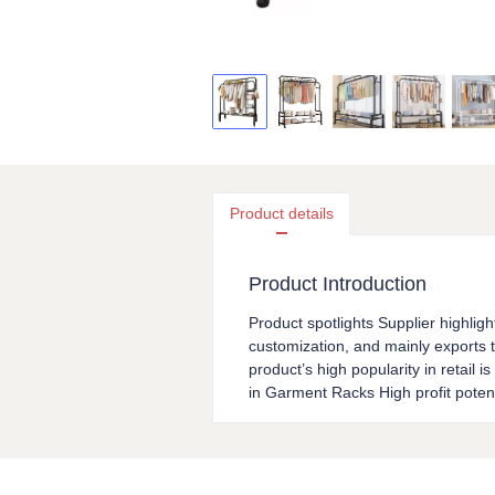
Product details
Product Introduction
Product spotlights Supplier highligh
customization, and mainly exports t
product’s high popularity in retail 
in Garment Racks High profit poten