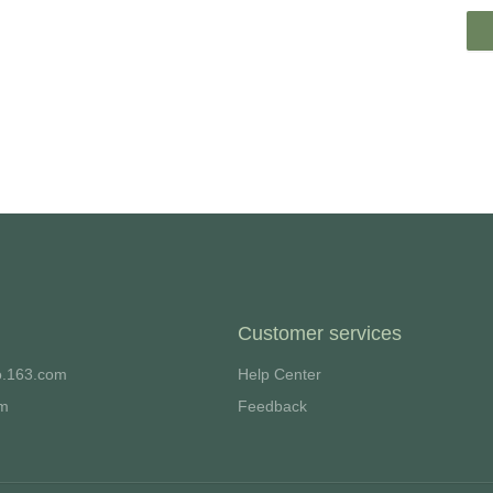
Customer services
o.163.com
Help Center
om
Feedback