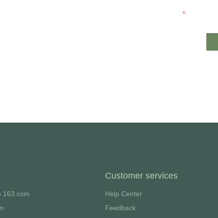
t you.
Mail
Customer services
o.163.com
Help Center
om
Feedback