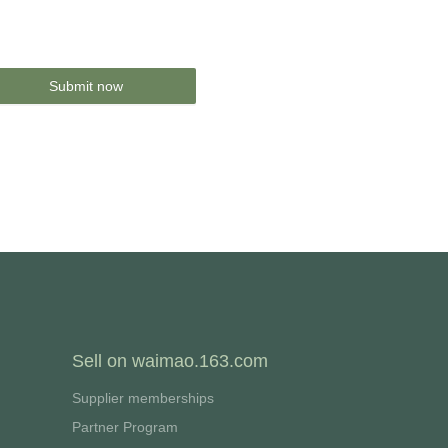
Submit now
Sell on waimao.163.com
Supplier memberships
Partner Program