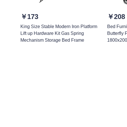
￥173
￥208
King Size Stable Modern Iron Platform
Bed Furni
Lift up Hardware Kit Gas Spring
Butterfly
Mechanism Storage Bed Frame
1800x200
Leave your in