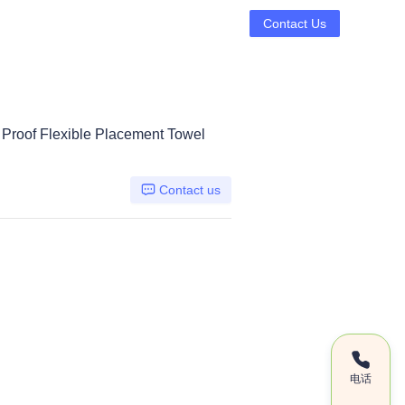
Contact Us
t Proof Flexible Placement Towel
Contact us
电话