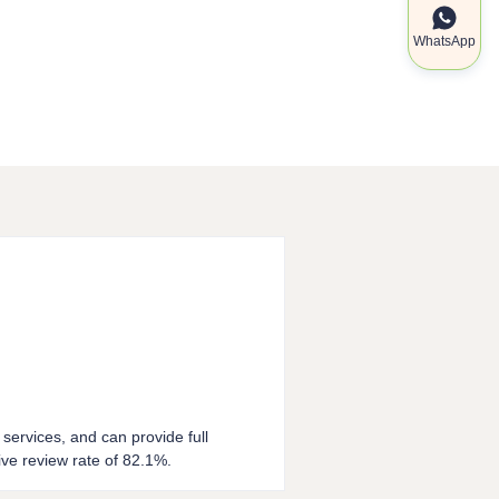
WhatsApp
 services, and can provide full
ve review rate of 82.1%.