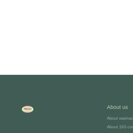
we will contac
About us
About waima
About 163.c