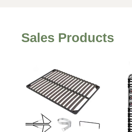
Sales Products