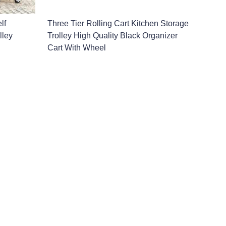
lf
Three Tier Rolling Cart Kitchen Storage
lley
Trolley High Quality Black Organizer
Cart With Wheel