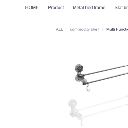
HOME
Product
Metal bed frame
Slat b
ALL
commodity shelf
commodity shel