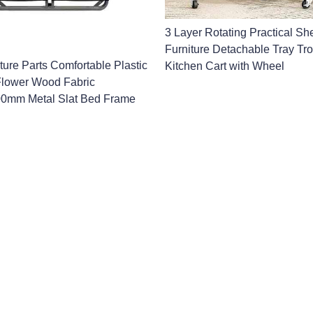
3 Layer Rotating Practical She
Furniture Detachable Tray Tro
ture Parts Comfortable Plastic
Kitchen Cart with Wheel
 Flower Wood Fabric
0mm Metal Slat Bed Frame
Name
Company
formation and