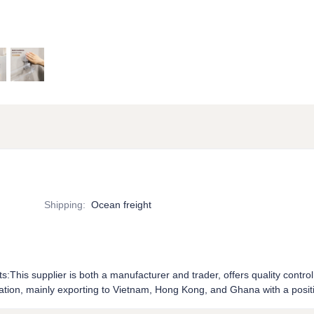
Shipping
:
Ocean freight
ts:This supplier is both a manufacturer and trader, offers quality control
tion, mainly exporting to Vietnam, Hong Kong, and Ghana with a positi