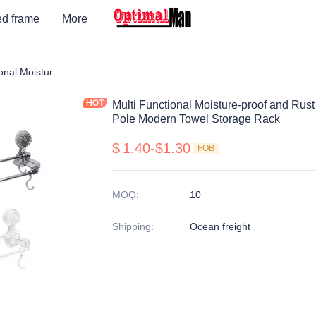
ed frame
More
f
Multi Functional Moisture-proof and Rust Proof Flexible Placement Towel Pole Modern Towel Storage Rack
Multi Functional Moisture-proof and Rus
Pole Modern Towel Storage Rack
$
1.40-$1.30
FOB
MOQ
:
10
Shipping
:
Ocean freight