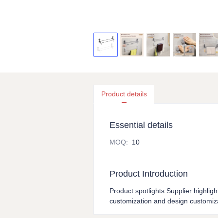
Product details
Essential details
MOQ
:
10
Product Introduction
Product spotlights Supplier highligh
customization and design customiza