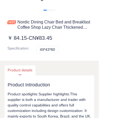
Nordic Dining Chair Bed and Breakfast
Coffee Shop Lazy Chair Thickened
Upholstered Plastic Chair for Sale
￥
84.15-CN¥83.45
Customizable
Specification
:
49*43*80
49*43*80
Product details
Product Introduction
Product spotlights Supplier highlights:This
supplier is both a manufacturer and trader with
quality control capabilities and offers full
customization including design customization. It
mainly exports to South Korea, Brazil, and the UK.