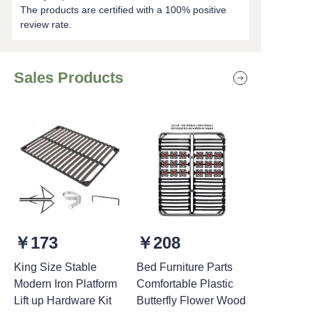
The products are certified with a 100% positive
review rate.
Sales Products
￥173
￥208
King Size Stable
Bed Furniture Parts
Modern Iron Platform
Comfortable Plastic
Lift up Hardware Kit
Butterfly Flower Wood