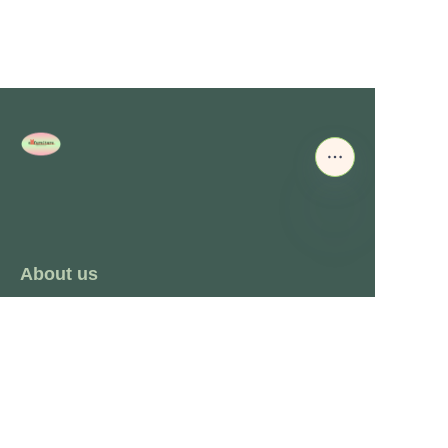
About us
About waimao.163.com
About 163.com
Customer services
Help Center