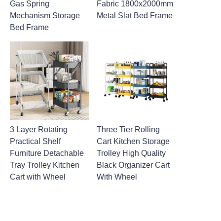
Gas Spring
Fabric 1800x2000mm
Mechanism Storage
Metal Slat Bed Frame
Bed Frame
3 Layer Rotating
Three Tier Rolling
Practical Shelf
Cart Kitchen Storage
Furniture Detachable
Trolley High Quality
Tray Trolley Kitchen
Black Organizer Cart
Cart with Wheel
With Wheel