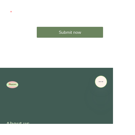
Mail
Submit now
About us