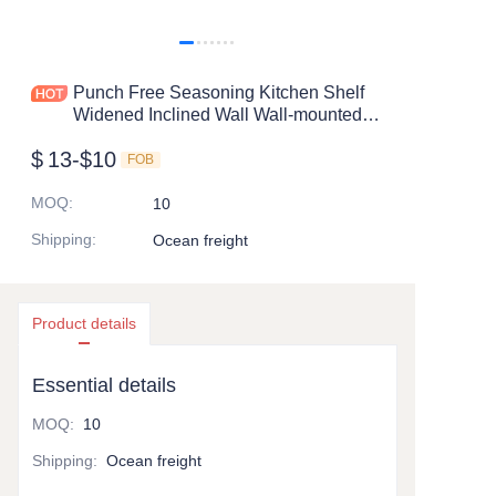
Punch Free Seasoning Kitchen Shelf
Widened Inclined Wall Wall-mounted
Multi Functional Hanging Shelf
$
13-$10
FOB
MOQ
:
10
Shipping
:
Ocean freight
Product details
Essential details
MOQ
:
10
Shipping
:
Ocean freight