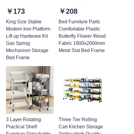
￥173
￥208
King Size Stable
Bed Furniture Parts
Modern Iron Platform
Comfortable Plastic
Lift up Hardware Kit
Butterfly Flower Wood
Gas Spring
Fabric 1800x2000mm
Mechanism Storage
Metal Slat Bed Frame
Bed Frame
3 Layer Rotating
Three Tier Rolling
Practical Shelf
Cart Kitchen Storage
Furniture Detachable
Trolley High Quality