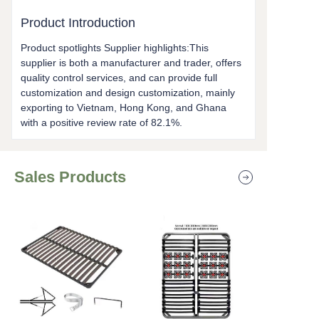
Product Introduction
Product spotlights Supplier highlights:This
supplier is both a manufacturer and trader, offers
quality control services, and can provide full
customization and design customization, mainly
exporting to Vietnam, Hong Kong, and Ghana
with a positive review rate of 82.1%.
Sales Products