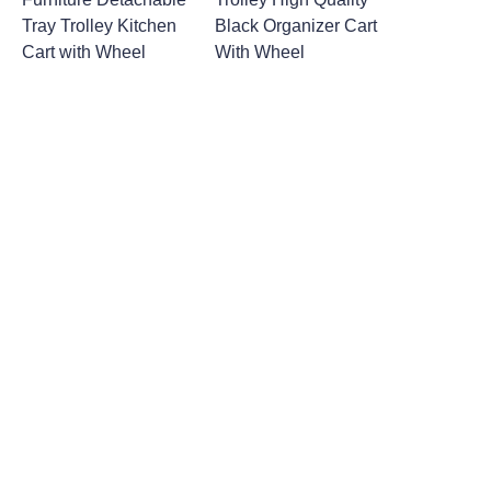
Tray Trolley Kitchen
Black Organizer Cart
Cart with Wheel
With Wheel
Leave your
information and
we will contact you.
Name
Company