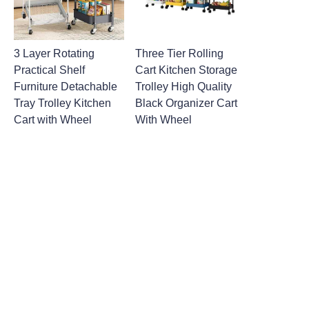
3 Layer Rotating
Three Tier Rolling
Practical Shelf
Cart Kitchen Storage
Furniture Detachable
Trolley High Quality
Tray Trolley Kitchen
Black Organizer Cart
Cart with Wheel
With Wheel
Leave your
information and
we will contact you.