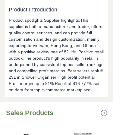
Product Introduction
Product spotlights Supplier highlights:This
supplier is both a manufacturer and trader, offers
quality control services, and can provide full
customization and design customization, mainly
exporting to Vietnam, Hong Kong, and Ghana
with a positive review rate of 82.1%. Positive retail
outlook:The product’s high popularity in retail is
underpinned by consistent top bestseller rankings
and compelling profit margins. Best sellers rank #
291 in Shower Organiser High profit potential
Profit margin up to 91% Resell at $16.77 *Based
on data from top e-commerce marketplace
Sales Products