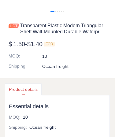
Transparent Plastic Modern Triangular
Shelf Wall-Mounted Durable Waterproof
Drain Storage Rack for Bathroom
$
1.50-$1.40
Supplies Factory
FOB
MOQ
:
10
Shipping
:
Ocean freight
Product details
Essential details
MOQ
:
10
Shipping
:
Ocean freight