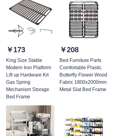
￥173
￥208
King Size Stable
Bed Furniture Parts
Modern Iron Platform
Comfortable Plastic
Lift up Hardware Kit
Butterfly Flower Wood
Gas Spring
Fabric 1800x2000mm
Mechanism Storage
Metal Slat Bed Frame
Bed Frame