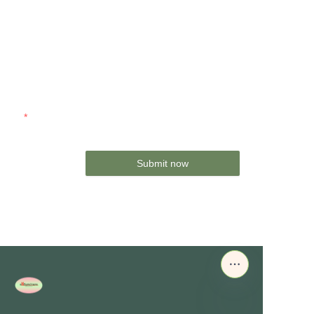
Name
Company
Mail
Submit now